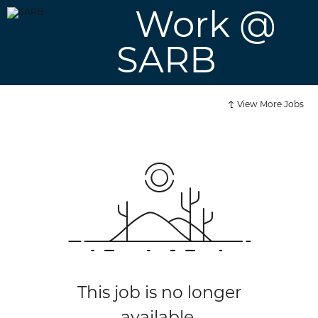
Work @
SARB
View More Jobs
This job is no longer
available.