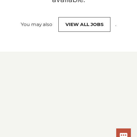
You may also
VIEW ALL JOBS
.