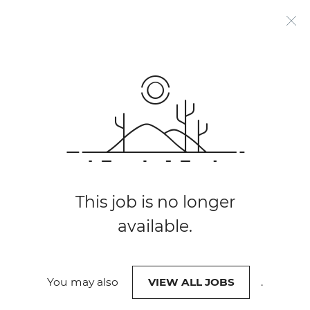
Work @
SARB
Search
FIND JOBS
Jobs
Job
title,
skill,
-
keyword
NEAR LOCATION
South
City,
This job is no longer
province
available.
African
Reserve
0 OPEN JOBS
You may also
VIEW ALL JOBS
.
Bank